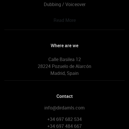
Dubbing / Voiceover
Read More
Where are we
Calle Basilea 12
28224 Pozuelo de Alarcón
Madrid, Spain
Contact
info@dirdamls.com
+34 697 682 534
+34 697 484 667