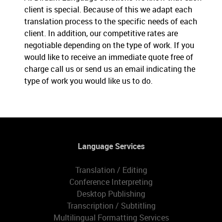
client is special. Because of this we adapt each
translation process to the specific needs of each
client. In addition, our competitive rates are
negotiable depending on the type of work. If you
would like to receive an immediate quote free of
charge call us or send us an email indicating the
type of work you would like us to do.
Language Services
Translation / Editing
Conference Interpreting
Desktop Publishing
Transcription / Subtitling
Multilingual Formatting Services