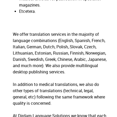
magazines.
Etcetera.
We offer translation services in the majority of
language combinations (English, Spanish, French,
Italian, German, Dutch, Polish,.Slovak, Czech,
Lithuanian, Estonian, Russian, Finnish, Norwegian,
Danish, Swedish, Greek, Chinese, Arabic, Japanese,
and much more). We also provide multilingual
desktop publishing services.
In addition to medical translations, we also do
other types of translations (technical, legal,
general, etc) following the same framework where
quality is concerned.
At Dirdam Language Solutions we know that each