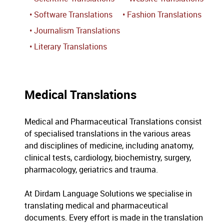
• Software Translations
• Fashion Translations
• Journalism Translations
• Literary Translations
Medical Translations
Medical and Pharmaceutical Translations consist
of specialised translations in the various areas
and disciplines of medicine, including anatomy,
clinical tests, cardiology, biochemistry, surgery,
pharmacology, geriatrics and trauma.
At Dirdam Language Solutions we specialise in
translating medical and pharmaceutical
documents. Every effort is made in the translation