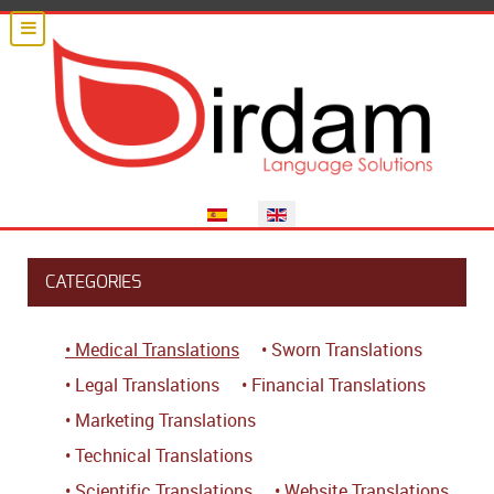
Select your language
CATEGORIES
• Medical Translations
• Sworn Translations
• Legal Translations
• Financial Translations
• Marketing Translations
• Technical Translations
• Scientific Translations
• Website Translations