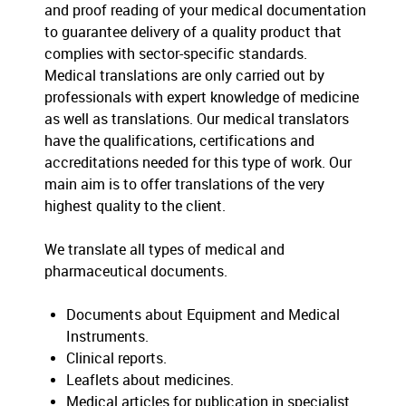
and proof reading of your medical documentation
to guarantee delivery of a quality product that
complies with sector-specific standards.
Medical translations are only carried out by
professionals with expert knowledge of medicine
as well as translations. Our medical translators
have the qualifications, certifications and
accreditations needed for this type of work. Our
main aim is to offer translations of the very
highest quality to the client.
We translate all types of medical and
pharmaceutical documents.
Documents about Equipment and Medical
Instruments.
Clinical reports.
Leaflets about medicines.
Medical articles for publication in specialist